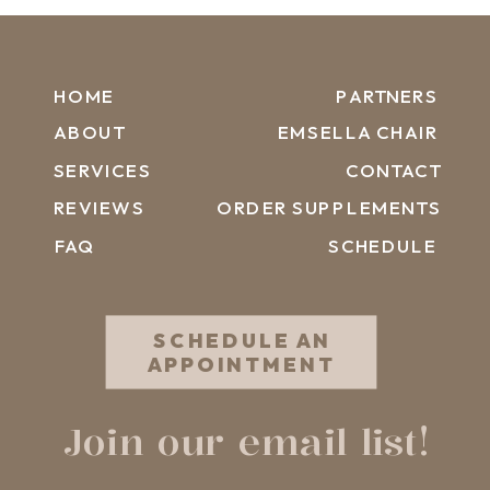
HOME
PARTNERS
ABOUT
EMSELLA CHAIR
SERVICES
CONTACT
REVIEWS
ORDER SUPPLEMENTS
FAQ
SCHEDULE
SCHEDULE AN
APPOINTMENT
Join our email list!