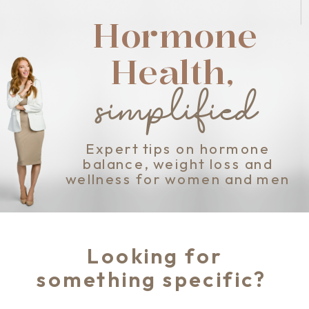
Hormone
Health,
simplified
Expert tips on hormone
balance, weight loss and
wellness for women and men
Looking for
something specific?