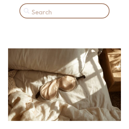
Search
for: