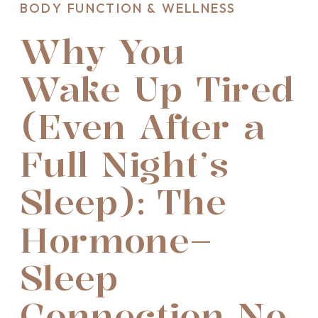
BODY FUNCTION & WELLNESS
Why You
Wake Up Tired
(Even After a
Full Night’s
Sleep): The
Hormone–
Sleep
Connection No