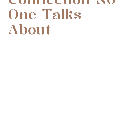
One Talks
About