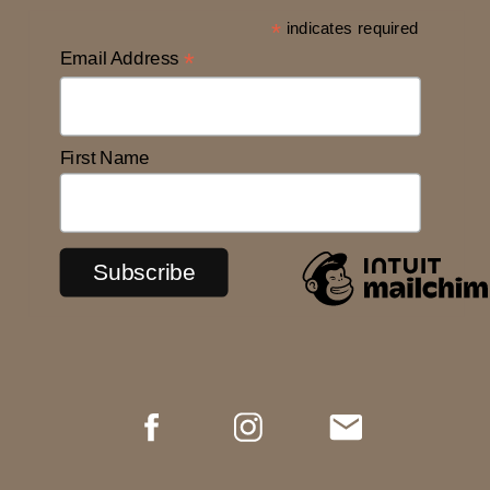
*
indicates required
Email Address
*
First Name