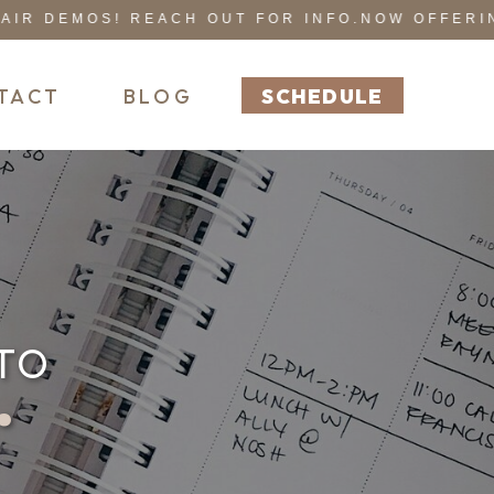
 DEMOS! REACH OUT FOR INFO.
NOW OFFERING 
TACT
BLOG
SCHEDULE
TO
r