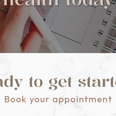
dy to get star
Book your appointment