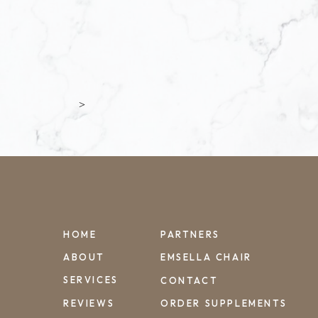
>
HOME
PARTNERS
ABOUT
EMSELLA CHAIR
SERVICES
CONTACT
REVIEWS
ORDER SUPPLEMENTS