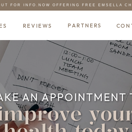
 FOR INFO.
NOW OFFERING FREE EMSELLA CHAIR
PARTNERS
ES
REVIEWS
CON
AKE AN APPOINTMENT 
improve you
health today