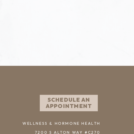
SCHEDULE AN
APPOINTMENT
WELLNESS & HORMONE HEALTH
7200 S ALTON WAY #C270