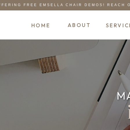
RING FREE EMSELLA CHAIR DEMOS! REACH OUT
ABOUT
HOME
SERVIC
M