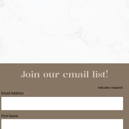
Join our email list!
*
indicates required
Email Address
*
First Name