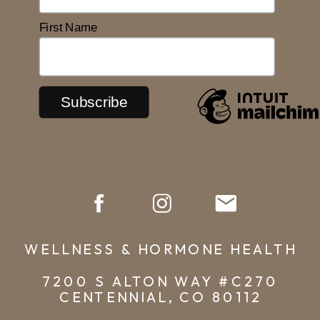
First Name
WELLNESS & HORMONE HEALTH
7200 S ALTON WAY #C270
CENTENNIAL, CO 80112