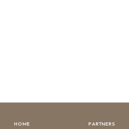
HOME
PARTNERS