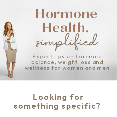
Hormone
Health,
simplified
Expert tips on hormone
balance, weight loss and
wellness for women and men
Looking for
something specific?