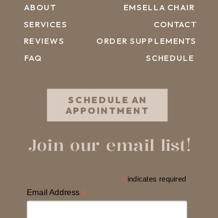
ABOUT
EMSELLA CHAIR
SERVICES
CONTACT
REVIEWS
ORDER SUPPLEMENTS
FAQ
SCHEDULE
SCHEDULE AN
APPOINTMENT
Join our email list!
*
indicates required
Email Address
*