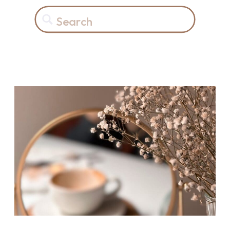
Search
for: