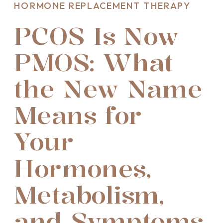
HORMONE REPLACEMENT THERAPY
PCOS Is Now
PMOS: What
the New Name
Means for
Your
Hormones,
Metabolism,
and Symptoms