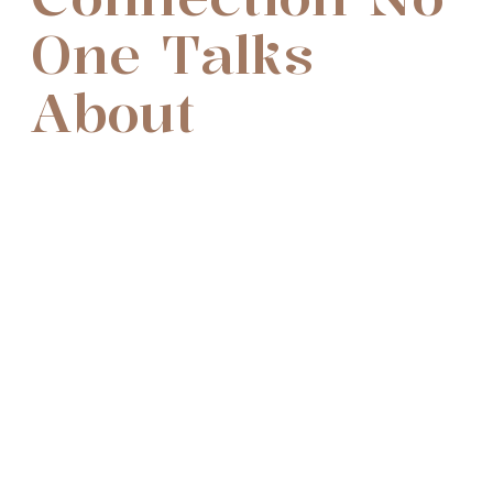
One Talks
About