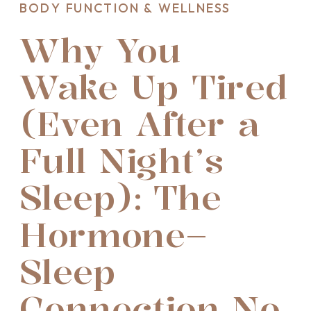
BODY FUNCTION & WELLNESS
Why You
Wake Up Tired
(Even After a
Full Night’s
Sleep): The
Hormone–
Sleep
Connection No