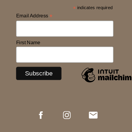
*
indicates required
Email Address
*
First Name