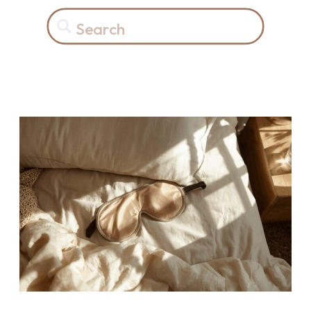
Search
for: