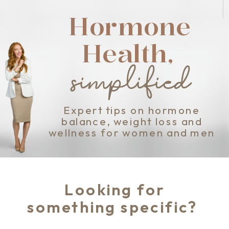
Hormone
Health,
simplified
Expert tips on hormone
balance, weight loss and
wellness for women and men
Looking for
something specific?