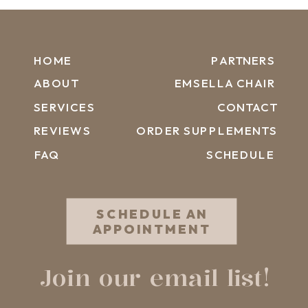
HOME
PARTNERS
ABOUT
EMSELLA CHAIR
SERVICES
CONTACT
REVIEWS
ORDER SUPPLEMENTS
FAQ
SCHEDULE
SCHEDULE AN
APPOINTMENT
Join our email list!