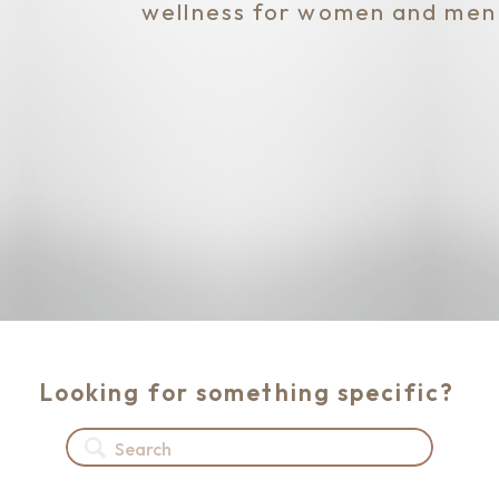
wellness for women and men
Looking for something specific?
Search
for: