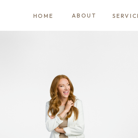
ABOUT
HOME
SERVIC