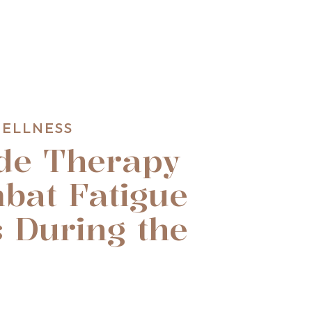
WELLNESS
de Therapy
bat Fatigue
 During the