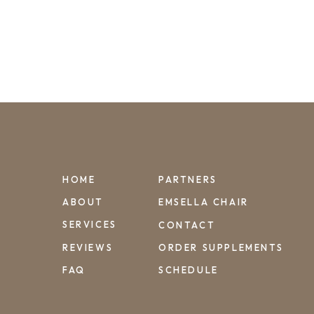
HOME
PARTNERS
ABOUT
EMSELLA CHAIR
SERVICES
CONTACT
REVIEWS
ORDER SUPPLEMENTS
FAQ
SCHEDULE