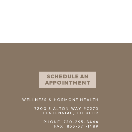
SCHEDULE AN
APPOINTMENT
WELLNESS & HORMONE HEALTH
7200 S ALTON WAY #C270
CENTENNIAL, CO 80112
PHONE: 720-295-8464
FAX: 833-371-1489