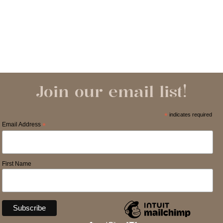
Join our email list!
*
indicates required
Email Address
*
First Name