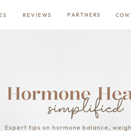
PARTNERS
ES
REVIEWS
CON
Hormone Heal
simplified
Expert tips on hormone balance, weigh