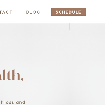
TACT
BLOG
SCHEDULE
th,
t loss and