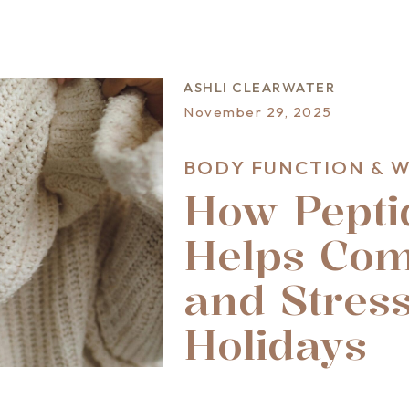
ASHLI CLEARWATER
November 29, 2025
BODY FUNCTION & 
How Pepti
Helps Com
and Stress
Holidays