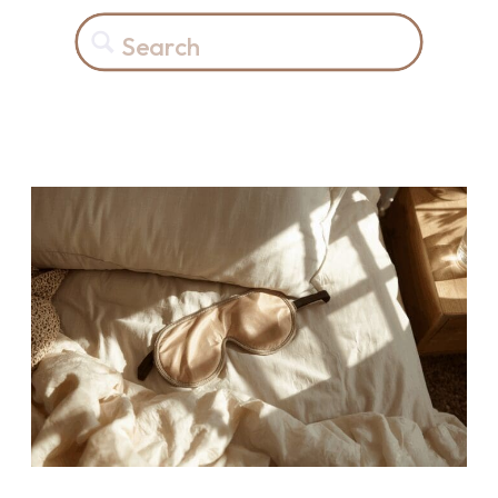
Search
for: