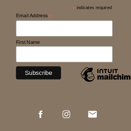
*
indicates required
Email Address
*
First Name