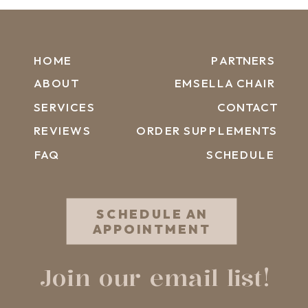
HOME
PARTNERS
ABOUT
EMSELLA CHAIR
SERVICES
CONTACT
REVIEWS
ORDER SUPPLEMENTS
FAQ
SCHEDULE
SCHEDULE AN
APPOINTMENT
Join our email list!