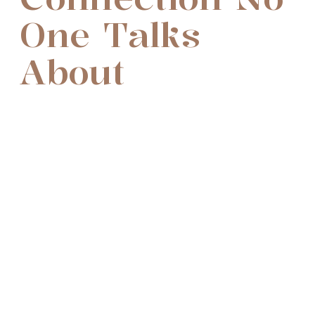
One Talks
About