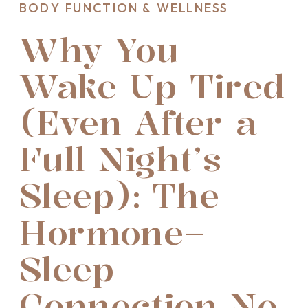
BODY FUNCTION & WELLNESS
Why You
Wake Up Tired
(Even After a
Full Night’s
Sleep): The
Hormone–
Sleep
Connection No