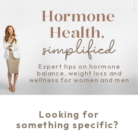
Hormone
Health,
simplified
Expert tips on hormone
balance, weight loss and
wellness for women and men
Looking for
something specific?